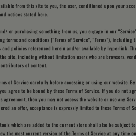
vailable from this site to you, the user, conditioned upon your acce
and notices stated here.
 and/ or purchasing something from us, you engage in our “Service
ng terms and conditions (“Terms of Service”, “Terms”), including t
 and policies referenced herein and/or available by hyperlink. Th
f the site, including without limitation users who are browsers, ven
ontributors of content.
rms of Service carefully before accessing or using our website. By
, you agree to be bound by these Terms of Service. If you do not agr
is agreement, then you may not access the website or use any Servi
dered an offer, acceptance is expressly limited to these Terms of Se
tools which are added to the current store shall also be subject to
iew the most current version of the Terms of Service at any time o