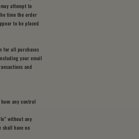
 may attempt to
the time the order
appear to be placed
 for all purchases
including your email
ransactions and
 have any control
ble” without any
 shall have no