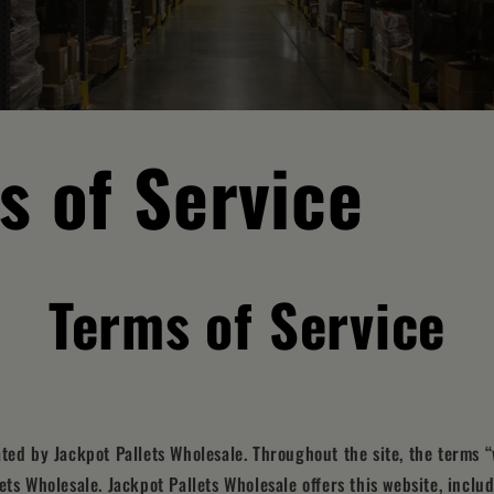
s of Service
Terms of Service
ated by Jackpot Pallets Wholesale. Throughout the site, the terms “
ets Wholesale. Jackpot Pallets Wholesale offers this website, includ