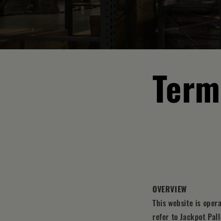
Term
OVERVIEW
This website is oper
refer to Jackpot Pall