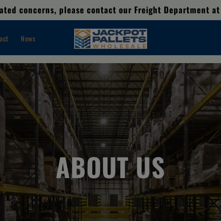
elated concerns, please contact our Freight Department at
act
News
ABOUT US