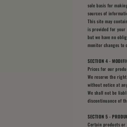
sole basis for makin
sources of informatio
This site may contain
is provided for your 
but we have no oblig
monitor changes to o
SECTION 4 - MODIF
Prices for our produ
We reserve the right
without notice at an
We shall not be liab
discontinuance of th
SECTION 5 - PRODUC
Certain products or 