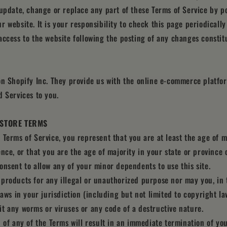
 update, change or replace any part of these Terms of Service by p
r website. It is your responsibility to check this page periodicall
access to the website following the posting of any changes constit
on Shopify Inc. They provide us with the online e-commerce platfor
d Services to you.
E STORE TERMS
 Terms of Service, you represent that you are at least the age of m
ence, or that you are the age of majority in your state or province
onsent to allow any of your minor dependents to use this site.
products for any illegal or unauthorized purpose nor may you, in 
laws in your jurisdiction (including but not limited to copyright la
t any worms or viruses or any code of a destructive nature.
n of any of the Terms will result in an immediate termination of you