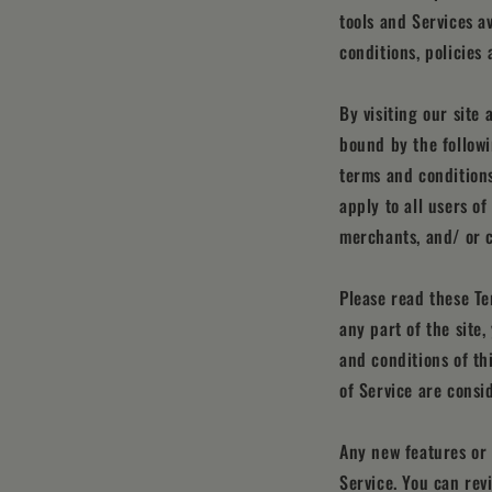
tools and Services a
conditions, policies 
By visiting our site
bound by the followi
terms and conditions
apply to all users o
merchants, and/ or c
Please read these Te
any part of the site
and conditions of th
of Service are consi
Any new features or 
Service. You can rev