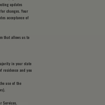
osting updates
y for changes. Your
utes acceptance of
m that allows us to
ajority in your state
 of residence and you
the use of the
ws).
r Services.