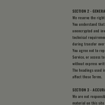
SECTION 2 - GENER
We reserve the right
You understand that 
unencrypted and invo
technical requiremen
during transfer over
You agree not to repr
Service, or access t
without express writ
The headings used in
affect these Terms.
SECTION 3 - ACCUR
We are not responsib
material on this sit