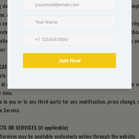
g decisions without consulting primary, more accurate, more comp
n. Any reliance on the material on this site is at your own risk.
 certain historical information. Historical information, necessarily
reference only. We reserve the right to modify the contents of this
ation to update any information on our site. You agree that it is yo
ur site.
ICATIONS TO THE SERVICE AND PRICES
cts are subject to change without notice.
 at any time to modify or discontinue the Service (or any part or c
y time.
le to you or to any third-party for any modification, price change,
e Service.
TS OR SERVICES (if applicable)
Services may be available exclusively online through the website.