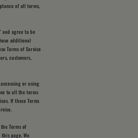
ptance of all terms,
” and agree to be
hose additional
ese Terms of Service
dors, customers,
 accessing or using
ee to all the terms
ces. If these Terms
rvice.
 the Terms of
n this page. We