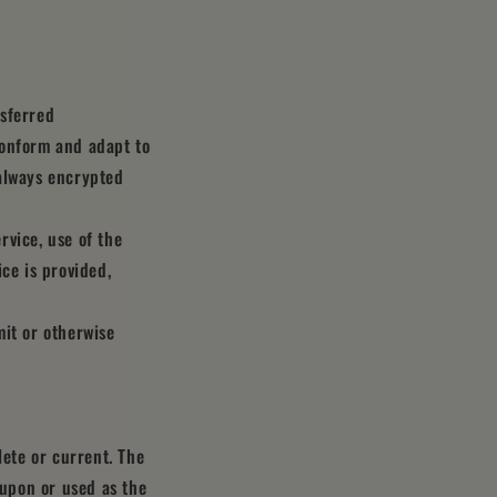
nsferred
conform and adapt to
 always encrypted
rvice, use of the
ce is provided,
mit or otherwise
lete or current. The
 upon or used as the