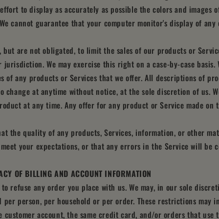
ffort to display as accurately as possible the colors and images o
 We cannot guarantee that your computer monitor's display of any c
 but are not obligated, to limit the sales of our products or Servi
 jurisdiction. We may exercise this right on a case-by-case basis.
es of any products or Services that we offer. All descriptions of p
to change at anytime without notice, at the sole discretion of us. W
roduct at any time. Any offer for any product or Service made on th
at the quality of any products, Services, information, or other ma
 meet your expectations, or that any errors in the Service will be 
ACY OF BILLING AND ACCOUNT INFORMATION
 to refuse any order you place with us. We may, in our sole discreti
 per person, per household or per order. These restrictions may i
 customer account, the same credit card, and/or orders that use t