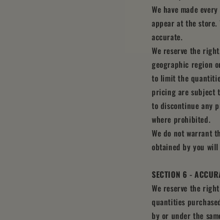
We have made every e
appear at the store.
accurate.
We reserve the right,
geographic region or
to limit the quantiti
pricing are subject 
to discontinue any p
where prohibited.
We do not warrant th
obtained by you will
SECTION 6 - ACCUR
We reserve the right
quantities purchased
by or under the same