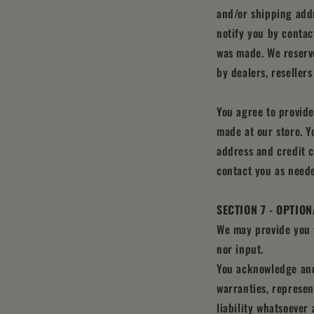
and/or shipping addr
notify you by contac
was made. We reserve
by dealers, resellers
You agree to provid
made at our store. Y
address and credit 
contact you as need
SECTION 7 - OPTIO
We may provide you w
nor input.
You acknowledge and 
warranties, represen
liability whatsoever 