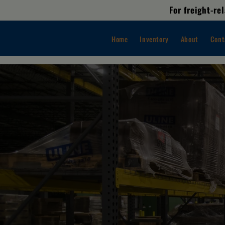
Skip to
For freight-r
content
Home
Inventory
About
Cont