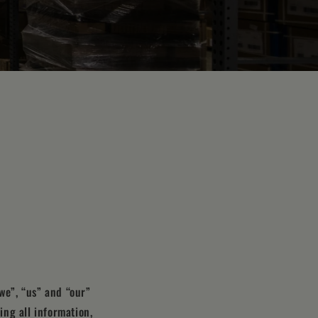
we”, “us” and “our”
ing all information,