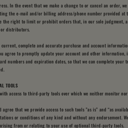
ess. In the event that we make a change to or cancel an order, we
ting the e‑mail and/or billing address/phone number provided at 
 the right to limit or prohibit orders that, in our sole judgment, 
 or distributors.
e current, complete and accurate purchase and account information
ou agree to promptly update your account and other information, 
card numbers and expiration dates, so that we can complete your t
ed.
NAL TOOLS
ith access to third-party tools over which we neither monitor nor
agree that we provide access to such tools ”as is” and “as availa
tations or conditions of any kind and without any endorsement. We
arising from or relating to your use of optional third-party tools.