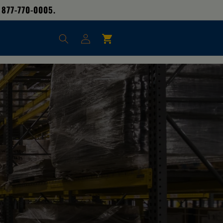
 877-770-0005.
Log
Cart
in