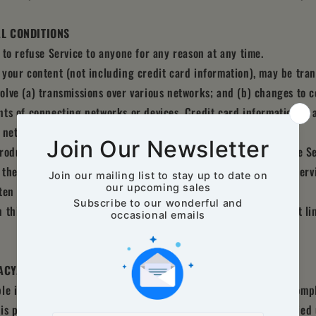
AL CONDITIONS
 to refuse Service to anyone for any reason at any time.
your content (not including credit card information), may be tra
lve (a) transmissions over various networks; and (b) changes to 
ts of connecting networks or devices. Credit card information is
 networks.
oduce, duplicate, copy, sell, resell or exploit any portion of the Se
o the Service or any contact on the website through which the Servi
ten permission by us.
 this agreement are included for convenience only and will not li
ACY, COMPLETENESS AND TIMELINESS OF INFORMATION
le if information made available on this site is not accurate, comp
e is provided for general information only and should not be relied