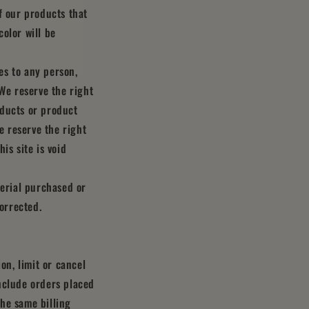
f our products that
olor will be
ces to any person,
 We reserve the right
roducts or product
e reserve the right
is site is void
terial purchased or
corrected.
on, limit or cancel
nclude orders placed
he same billing