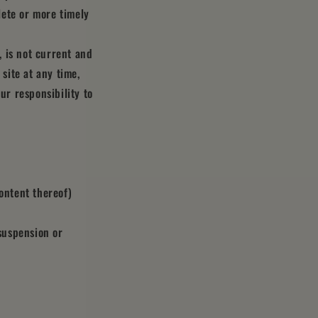
lete or more timely
, is not current and
 site at any time,
ur responsibility to
ontent thereof)
 suspension or