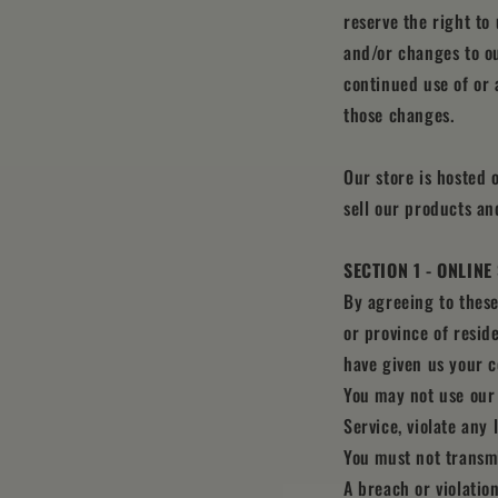
reserve the right to
and/or changes to ou
continued use of or 
those changes.
Our store is hosted 
sell our products an
SECTION 1 - ONLIN
By agreeing to these
or province of resid
have given us your c
You may not use our 
Service, violate any 
You must not transmi
A breach or violatio