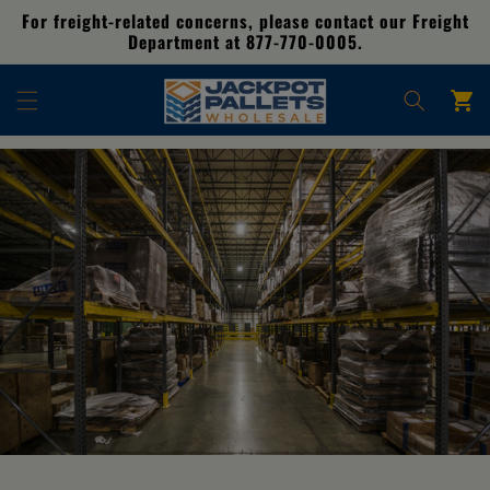
Skip to
For freight-related concerns, please contact our Freight
content
Department at 877-770-0005.
Cart