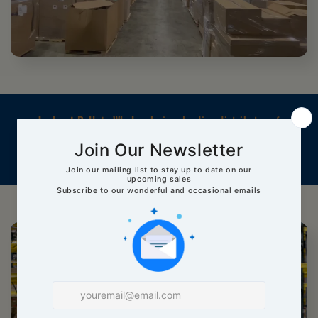
Jackpot Pallets Wholesale
is a leading distributor of
high-quality pallets, specializing in reselling pallets from
major brands and retailers at affordable prices.