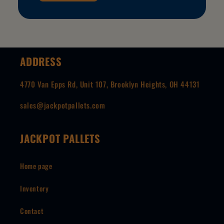
ADDRESS
4770 Van Epps Rd, Unit 107, Brooklyn Heights, OH 44131
sales@jackpotpallets.com
JACKPOT PALLETS
Home page
Inventory
Contact