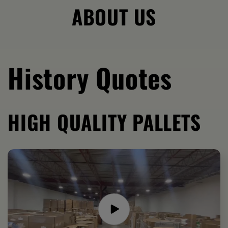
ABOUT US
History Quotes
HIGH QUALITY PALLETS