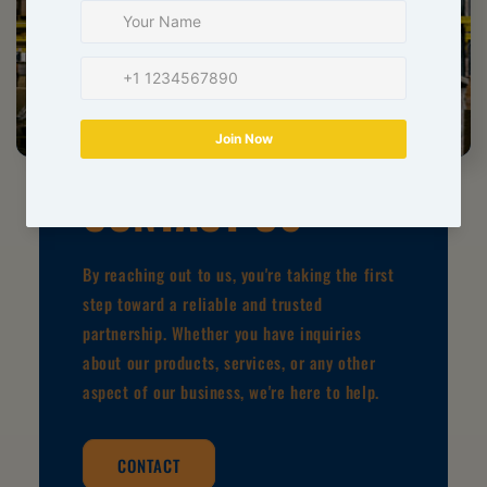
CONTACT US
By reaching out to us, you're taking the first
step toward a reliable and trusted
partnership. Whether you have inquiries
about our products, services, or any other
aspect of our business, we're here to help.
CONTACT