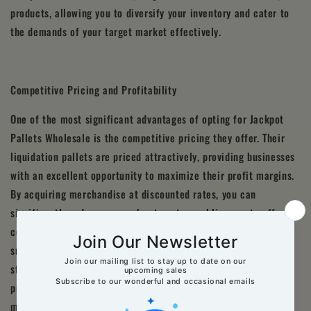
products, allowing you to diversify your inventory and cater to
the demands of your target market effectively.
Competitive Pricing and Profitability
One of the most significant advantages of opting for Jackpot
Pallets Wholesale is the competitive pricing they offer. Their
liquidation pallets are priced attractively, providing businesses
with an excellent opportunity to maximize their profit margins.
By acquiring merchandise at discounted rates, you can
significantly reduce your upfront costs, enabling you to offer
competitive prices to your customers while still generating
substantial profits. With Jackpot Pallets Wholesale, you can
strike the perfect balance between cost-effectiveness and
profitability, giving your business a competitive edge in the
market.