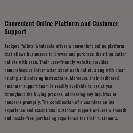
Convenient Online Platform and Customer
Support
Jackpot Pallets Wholesale offers a convenient online platform
that allows businesses to browse and purchase their liquidation
pallets with ease. Their user-friendly website provides
comprehensive information about each pallet, along with clear
pricing and ordering instructions. Moreover, their dedicated
customer support team is readily available to assist you
throughout the buying process, addressing any inquiries or
concerns promptly. The combination of a seamless online
experience and exceptional customer support ensures a smooth
and hassle-free purchasing experience for their customers.