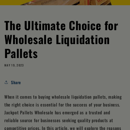
The Ultimate Choice for
Wholesale Liquidation
Pallets
MAY 19, 2023
Share
When it comes to buying wholesale liquidation pallets, making
the right choice is essential for the success of your business.
Jackpot Pallets Wholesale has emerged as a trusted and
reliable source for businesses seeking quality products at
competitive prices. In this article, we will explore the reasons