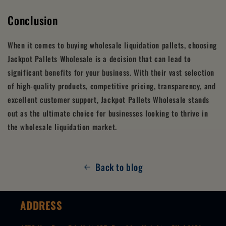
Conclusion
When it comes to buying wholesale liquidation pallets, choosing
Jackpot Pallets Wholesale is a decision that can lead to
significant benefits for your business. With their vast selection
of high-quality products, competitive pricing, transparency, and
excellent customer support, Jackpot Pallets Wholesale stands
out as the ultimate choice for businesses looking to thrive in
the wholesale liquidation market.
Back to blog
ADDRESS