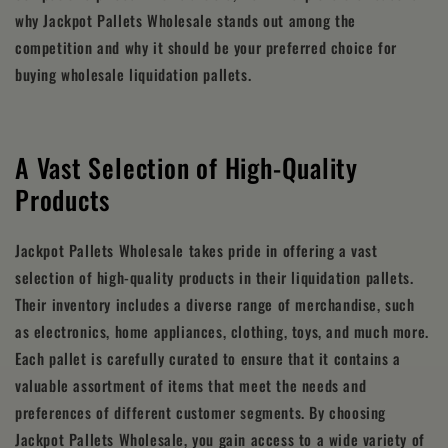
why Jackpot Pallets Wholesale stands out among the
competition and why it should be your preferred choice for
buying wholesale liquidation pallets.
A Vast Selection of High-Quality
Products
Jackpot Pallets Wholesale takes pride in offering a vast
selection of high-quality products in their liquidation pallets.
Their inventory includes a diverse range of merchandise, such
as electronics, home appliances, clothing, toys, and much more.
Each pallet is carefully curated to ensure that it contains a
valuable assortment of items that meet the needs and
preferences of different customer segments. By choosing
Jackpot Pallets Wholesale, you gain access to a wide variety of