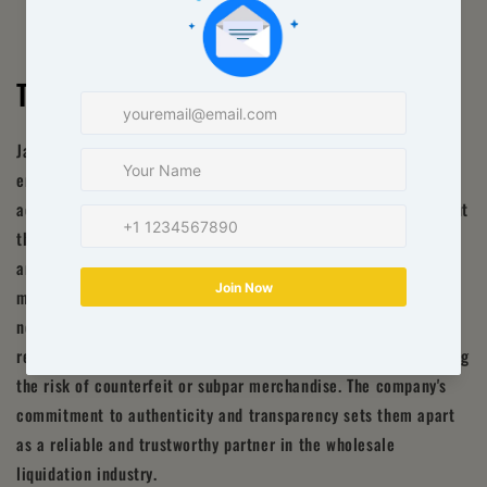
Transparency and Authenticity
Jackpot Pallets Wholesale operates with utmost transparency,
ensuring that all their liquidation pallets are genuine and
accurately represented. They provide detailed information about
the contents of each pallet, including the condition, quantity,
and relevant product details. This transparency enables you to
make informed purchasing decisions based on the specific
needs of your business. You can trust that the products you
receive from Jackpot Pallets Wholesale are legitimate, reducing
the risk of counterfeit or subpar merchandise. The company's
commitment to authenticity and transparency sets them apart
as a reliable and trustworthy partner in the wholesale
liquidation industry.