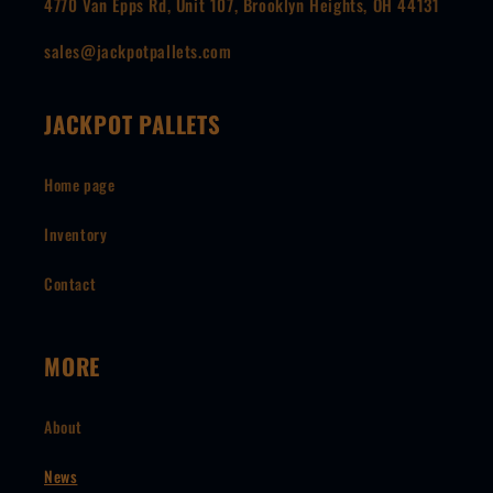
4770 Van Epps Rd, Unit 107, Brooklyn Heights, OH 44131
sales@jackpotpallets.com
JACKPOT PALLETS
Home page
Inventory
Contact
MORE
About
News